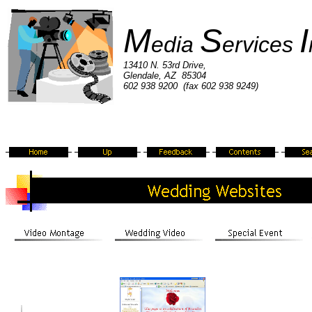
M
S
I
edia
ervices
13410 N. 53rd Drive,
Glendale, AZ 85304
602 938 9200 (fax 602 938 9249)