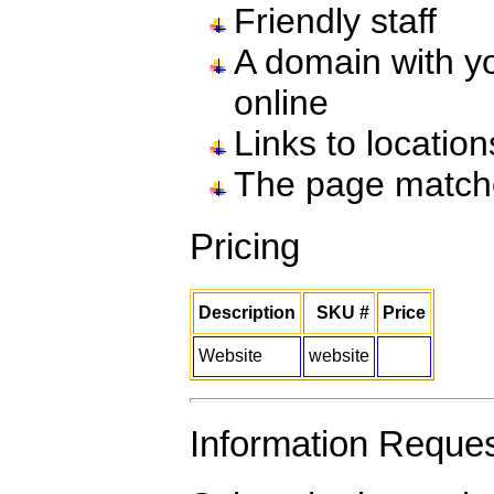
Friendly staff
A domain with yo
online
Links to locatio
The page match
Pricing
Description
SKU #
Price
Website
website
Information Reque