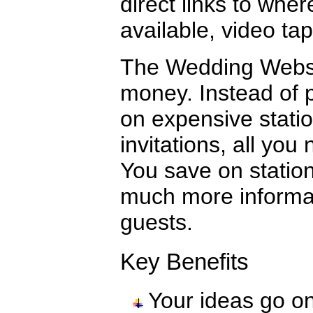
direct links to wher
available, video t
The Wedding Websit
money. Instead of p
on expensive statio
invitations, all yo
You save on statio
much more informa
guests.
Key Benefits
Your ideas go o