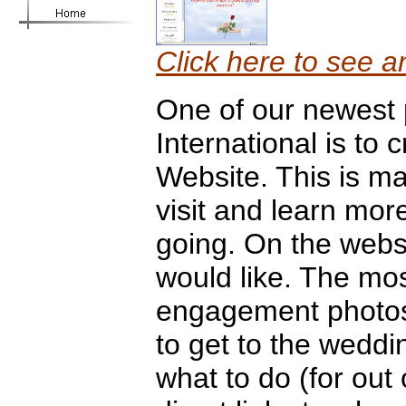
Click here to see a
One of our newest 
International is to
Website. This is m
visit and learn mor
going. On the webs
would like. The mos
engagement photos,
to get to the weddi
what to do (for out