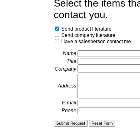
Select the items th
contact you.
Send product literature
Send company literature
Have a salesperson contact me
Name
Title
Company
Address
E-mail
Phone